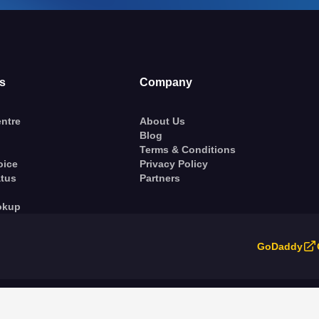
s
Company
ntre
About Us
Blog
Terms & Conditions
oice
Privacy Policy
atus
Partners
okup
GoDaddy