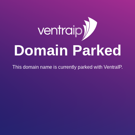
Domain Parked
This domain name is currently parked with VentraIP.