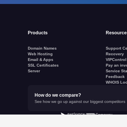
Products
Resource
Domain Names
Support Ce
Web Hosting
Recovery
Email & Apps
VIPControl
SSL Certificates
Pay an inv
Server
Service St
Feedback
WHOIS Lo
How do we compare?
See how we go up against our biggest competitors
A
Company
© VentraIP 2023