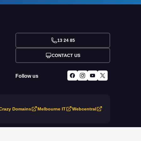
13 24 85
CONTACT US
Follow us
Crazy Domains
Melbourne IT
Webcentral